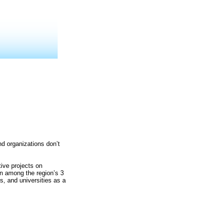
nd organizations don’t
tive projects on
on among the region’s 3
s, and universities as a