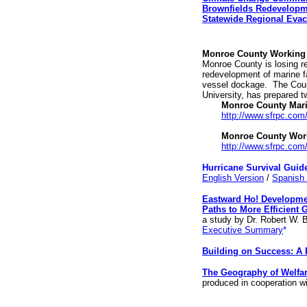
Brownfields Redevelop
Statewide Regional Eva
Monroe County Working 
Monroe County is losing re
redevelopment of marine fa
vessel dockage.
The Coun
University, has prepared 
Monroe County Mari
http://www.sfrpc.c
Monroe County Work
http://www.sfrpc.co
Hurricane Survival Guid
English Version
/
Spanish 
Eastward Ho! Developme
Paths to More Efficient 
a study by Dr. Robert W. 
Executive Summary
*
Building on Success: A 
The Geography of Welfar
produced in cooperation w