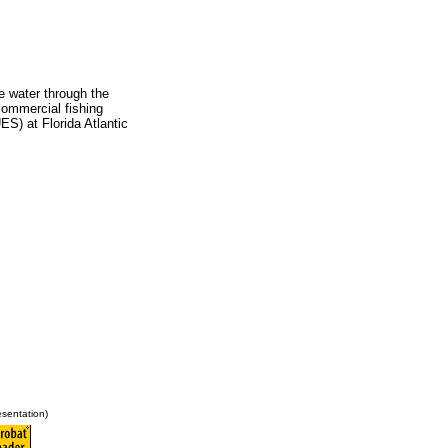
e water through the
commercial fishing
ES) at Florida Atlantic
sentation)