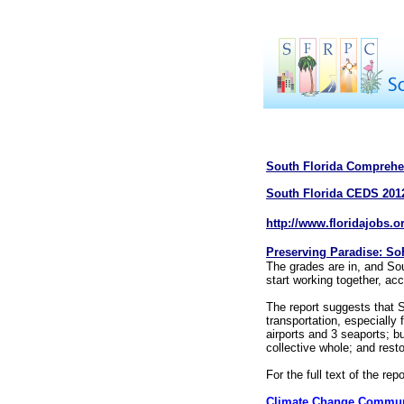
South Florida Comprehe
South Florida CEDS 201
http://www.floridajobs.o
Preserving Paradise: SoF
The grades are in, and Sou
start working together, acc
The report suggests that S
transportation, especially
airports and 3 seaports; b
collective whole; and rest
For the full text of the repo
Climate Change Commun