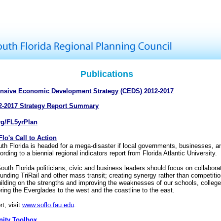
Publications
nsive Economic Development Strategy (CEDS) 2012-2017
2-2017 Strategy Report Summary
rg/FL5yrPlan
lo's Call to Action
th Florida is headed for a mega-disaster if local governments, businesses, a
ording to a biennial regional indicators report from Florida Atlantic University.
outh Florida politicians, civic and business leaders should focus on collabora
 funding TriRail and other mass transit; creating synergy rather than competiti
uilding on the strengths and improving the weaknesses of our schools, college
oring the Everglades to the west and the coastline to the east.
rt, visit
www.soflo.fau.edu
.
ity Toolbox