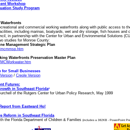
ment Workshop
cuation Study Program
Waterfronts
creational and commercial working waterfronts along with public access to th
cilities, including marinas, boatyards, wet and dry storage, fish houses and 
cil, in partnership with the Center for Urban and Environmental Solutions (CU
two studies for Monroe County:
ne Management Strategic Plan
om/mcmmsp.htm
ing Waterfronts Preservation Master Plan
m/MCWorkwater.htm
e for Small Businesses
Version
/
Creole Version
nt Futures:
Growth in Southeast Florida
*
Burchell of the Rutgers Center for Urban Policy Research, May 1999
Report from Eastward Ho!
e Reform in Southeast Florida
ith the Florida Department of Children & Families
(includes a 382KB - PowerPoint Pre